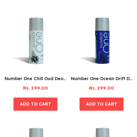
Number One Chill Oud Deodorant – 150ML
Number One Ocean Drift Deodorant – 150ML
Rs. 299.00
Rs. 299.00