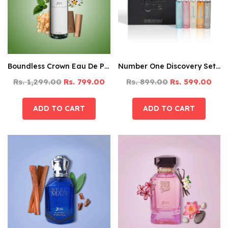
Boundless Crown Eau De Parfum – 125ML
Number One Discovery Set Pack Of 5
Rs. 1,299.00
Rs. 799.00
Rs. 899.00
Rs. 599.00