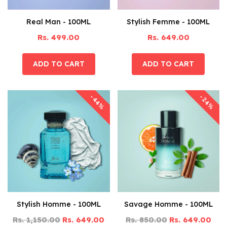
Real Man - 100ML
Stylish Femme - 100ML
Rs. 499.00
Rs. 649.00
-44%
-24%
Stylish Homme - 100ML
Savage Homme - 100ML
Rs. 1,150.00
Rs. 649.00
Rs. 850.00
Rs. 649.00