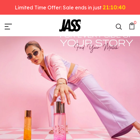
21:10:38
Limited Time Offer: Sale ends in just
JASS Perfumes
0