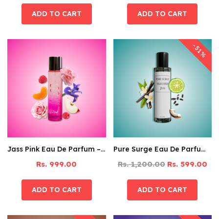
-51%
Jass Pink Eau De Parfum – 60ML
Pure Surge Eau De Parfum – 125ML
Rs. 999.00
Rs. 1,200.00
Rs. 599.00