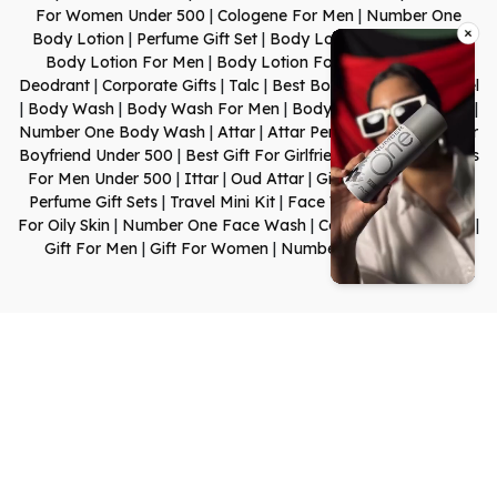
For Women Under 500
|
Cologene For Men
|
Number One
Body Lotion
|
Perfume Gift Set
|
Body Lotion For Dry Skin
|
Body Lotion For Men
|
Body Lotion For Women
|
Body
Deodrant
|
Corporate Gifts
|
Talc
|
Best Body Shop Shower Gel
|
Body Wash
|
Body Wash For Men
|
Body Wash For Women
|
Number One Body Wash
|
Attar
|
Attar Perfume
|
Best Gift For
Boyfriend Under 500
|
Best Gift For Girlfriend Under 500
|
Gifts
For Men Under 500
|
Ittar
|
Oud Attar
|
Gift Set For Women
|
Perfume Gift Sets
|
Travel Mini Kit
|
Face Wash
|
Face Wash
For Oily Skin
|
Number One Face Wash
|
Cologen For Women
|
Gift For Men
|
Gift For Women
|
Number One Shampoo
0