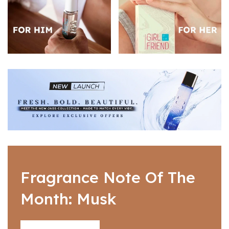
Fragrance Note Of The
Month: Musk