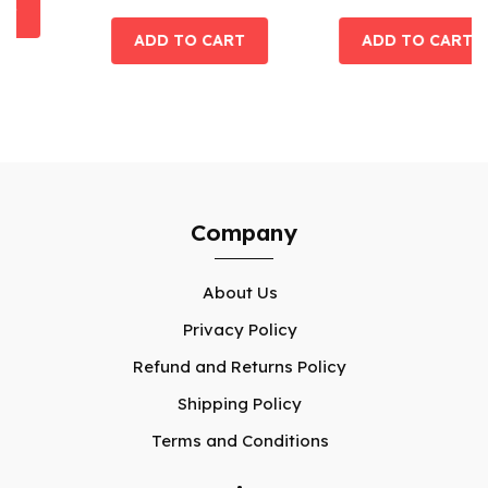
Company
About Us
Privacy Policy
Refund and Returns Policy
Shipping Policy
Terms and Conditions