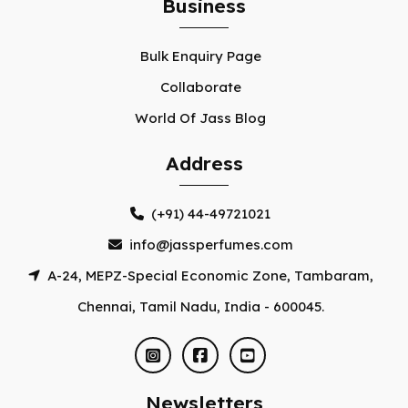
Business
Bulk Enquiry Page
Collaborate
World Of Jass Blog
Address
(+91) 44-49721021
info@jassperfumes.com
A-24, MEPZ-Special Economic Zone, Tambaram,
Chennai, Tamil Nadu, India - 600045.
Newsletters