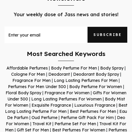
Your weekly dose of Jass news and stories!
SUBSCRIBE
Most Searched Keywords
Affordable Perfumes
|
Body Perfume For Men
|
Body Spray
|
Cologne For Men
|
Deodorant
|
Deodorant Body Spray
|
Fragrance For Men
|
Long Lasting Perfumes For Men
|
Perfumes For Men Under 500
|
Body Perfume For Women
|
Floral Body Spray
|
Fragrance For Women
|
Gifts For Women
Under 500
|
Long Lasting Perfumes For Women
|
Body Mist
For Women
|
Exquisite Fragrance
|
Luxurious Fragrance
|
Best
Long Lasting Perfume For Men
|
Best Perfumes For Men
|
Eau
De Parfum
|
Oud Perfume
|
Perfume Gift Pack For Him
|
Deo
For Women
|
Travel Kit
|
Perfume Set For Men
|
Travel Kit For
Men
|
Gift Set For Men
|
Best Perfumes For Women
|
Perfumes