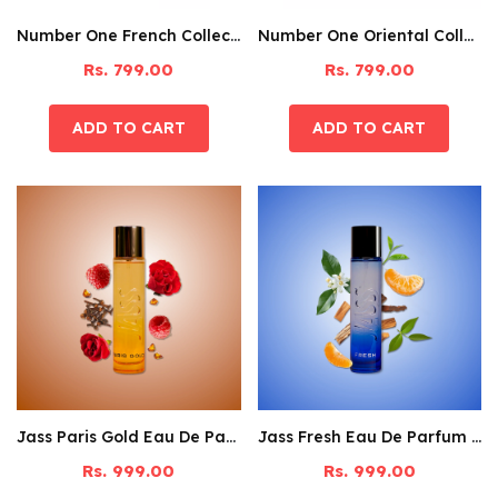
Number One French Collection Discovery Set Pack Of 6
Number One Oriental Collection Discovery Set Pack Of 6
Rs. 799.00
Rs. 799.00
Jass Paris Gold Eau De Parfum – 60ML
Jass Fresh Eau De Parfum – 60ML
Rs. 999.00
Rs. 999.00