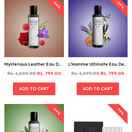
-39%
-34%
Mysterious Leather Eau De Parfum – 125ML
L’Homme Ultimate Eau De Parfum – 125ML
Rs. 1,200.00
Rs. 799.00
Rs. 1,299.00
Rs. 799.00
-39%
-34%