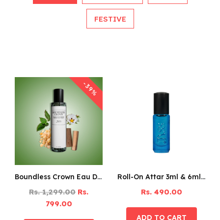
FESTIVE
-39%
Boundless Crown Eau De Parfum – 125ML
Roll-On Attar 3ml & 6ml Pack Of 6
Rs. 1,299.00
Rs.
Rs. 490.00
799.00