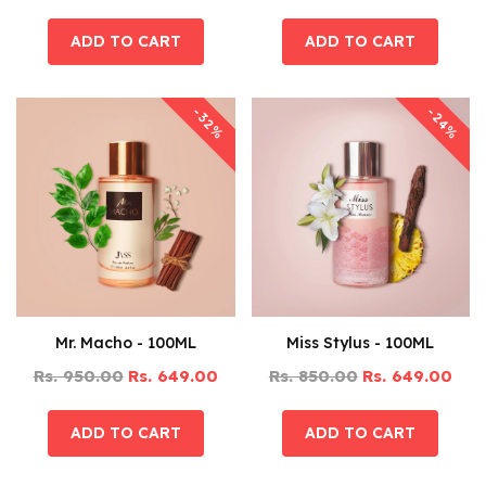
-32%
-24%
Mr. Macho - 100ML
Miss Stylus - 100ML
Rs. 950.00
Rs. 649.00
Rs. 850.00
Rs. 649.00