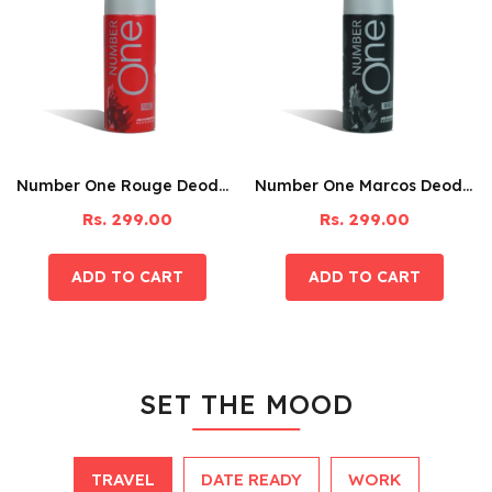
Number One Rouge Deodorant – 150ML
Number One Marcos Deodorant – 150ML
Rs. 299.00
Rs. 299.00
SET THE MOOD
TRAVEL
DATE READY
WORK