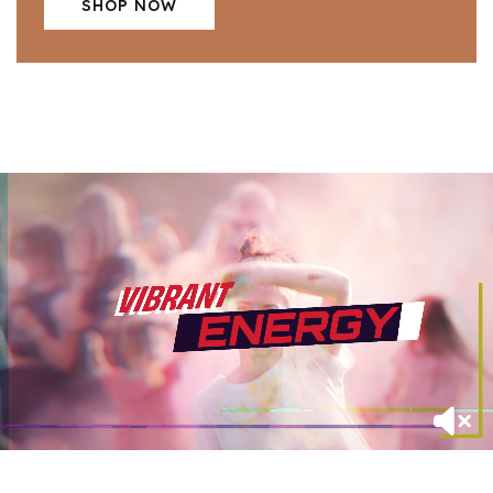
SHOP NOW