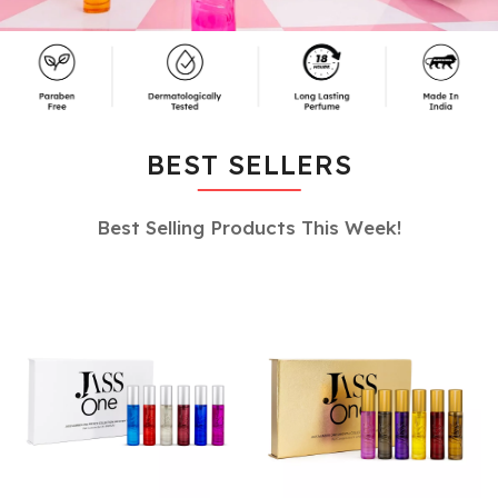
BEST SELLERS
Best Selling Products This Week!