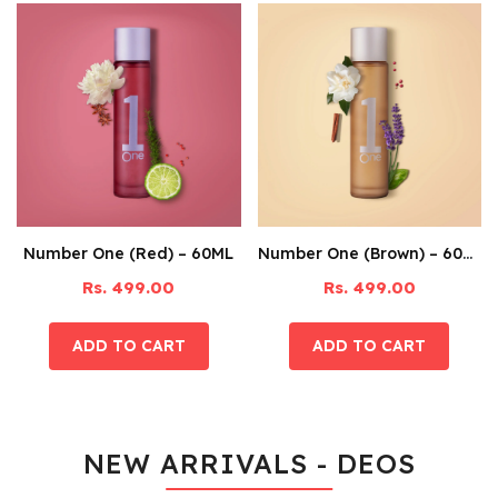
Number One (Red) – 60ML
Number One (Brown) – 60ML
Rs. 499.00
Rs. 499.00
NEW ARRIVALS - DEOS