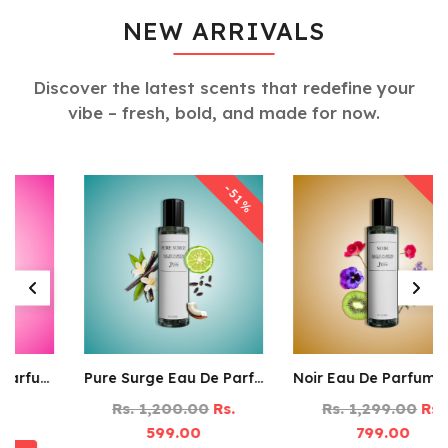
NEW ARRIVALS
Discover the latest scents that redefine your
vibe – fresh, bold, and made for now.
-39%
-51%
Pure Surge Eau De Parfum – 125ML
Noir Eau De Parfum – 125ML
Rs. 1,200.00
Rs.
Rs. 1,299.00
Rs.
599.00
799.00